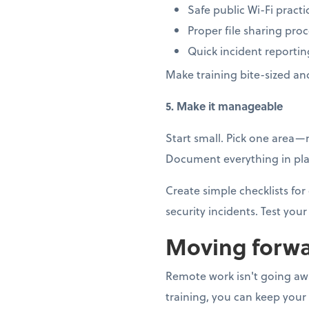
Safe public Wi-Fi practi
Proper file sharing pro
Quick incident reportin
Make training bite-sized an
5. Make it manageable
Start small. Pick one area
Document everything in plai
Create simple checklists f
security incidents. Test your 
Moving forwa
Remote work isn't going away
training, you can keep your