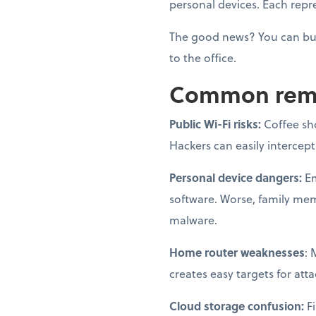
personal devices. Each repre
The good news? You can bui
to the office.
Common remot
Public Wi-Fi risks:
Coffee sh
Hackers can easily intercep
Personal device dangers:
Em
software. Worse, family me
malware.
Home router weaknesses
: 
creates easy targets for atta
Cloud storage confusion:
Fi