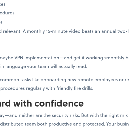
ces
cedures
g
d relevant. A monthly 15-minute video beats an annual two-
—maybe VPN implementation—and get it working smoothly be
n language your team will actually read.
or common tasks like onboarding new remote employees or r
procedures regularly with friendly fire drills.
rd with confidence
—and neither are the security risks. But with the right mix o
 distributed team both productive and protected. Your busi