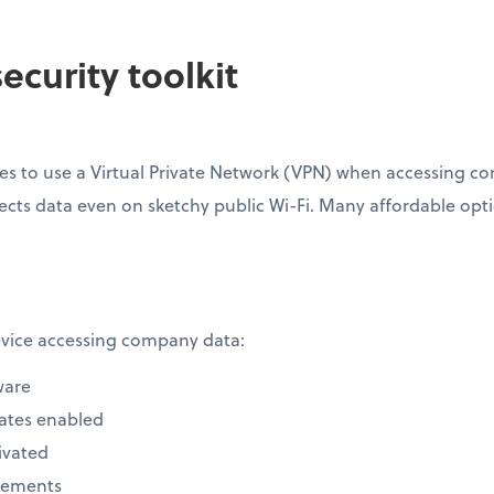
ecurity toolkit
s to use a Virtual Private Network (VPN) when accessing com
ects data even on sketchy public Wi-Fi. Many affordable option
device accessing company data:
ware
ates enabled
ivated
rements