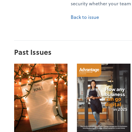
security whether your team 
Back to issue
Past Issues