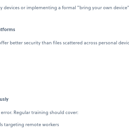
 devices or implementing a formal "bring your own device" 
atforms
offer better security than files scattered across personal devi
usly
error. Regular training should cover:
ls targeting remote workers