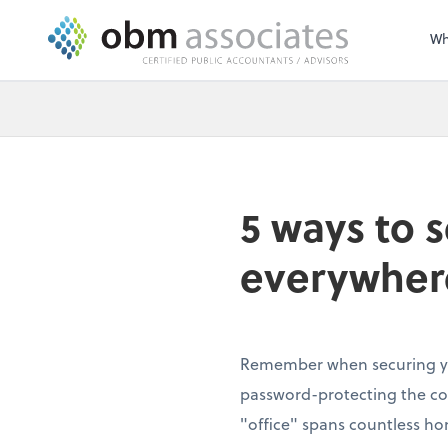
Wh
5 ways to 
everywher
Remember when securing yo
password-protecting the c
"office" spans countless ho