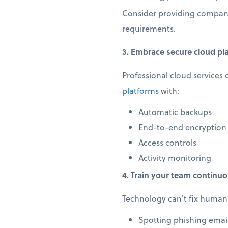
Consider providing company
requirements.
3. Embrace secure cloud pl
Professional cloud services 
platforms
with:
Automatic backups
End-to-end encryption
Access controls
Activity monitoring
4. Train your team continuo
Technology can't fix human 
Spotting phishing emai