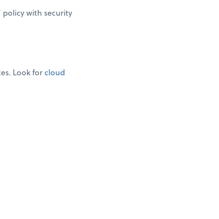
policy with security
ces. Look for
cloud