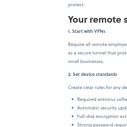
protect.
Your remote s
1. Start with VPNs
Require all remote employee
as a secure tunnel that prot
small businesses.
2. Set device standards
Create clear rules for any 
Required antivirus soft
Automatic security upd
Full-disk encryption act
Strong password requi