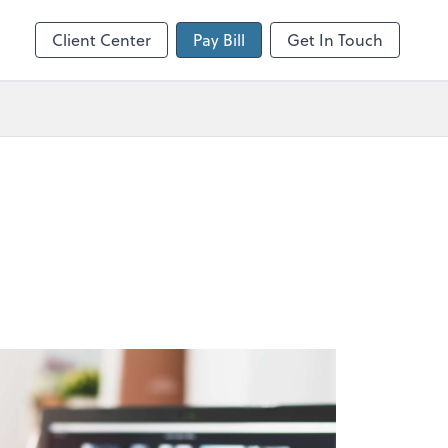
Client Center
Pay Bill
Get In Touch