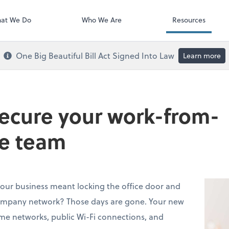
Payroll
at We Do
Who We Are
Resources
One Big Beautiful Bill Act Signed Into Law
Learn more
secure your work-from-
e team
ur business meant locking the office door and
ompany network? Those days are gone. Your new
me networks, public Wi-Fi connections, and