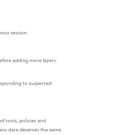
hour session.
fore adding more layers.
esponding to suspected
f tools, policies and
ness data deserves the same