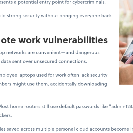
sents a potential entry point for cybercriminals.
ld strong security without bringing everyone back
e work vulnerabilities
op networks are convenient—and dangerous.
t data sent over unsecured connections.
ployee laptops used for work often lack security
mbers might use them, accidentally downloading
Most home routers still use default passwords like "admin12
ckers.
les saved across multiple personal cloud accounts become im