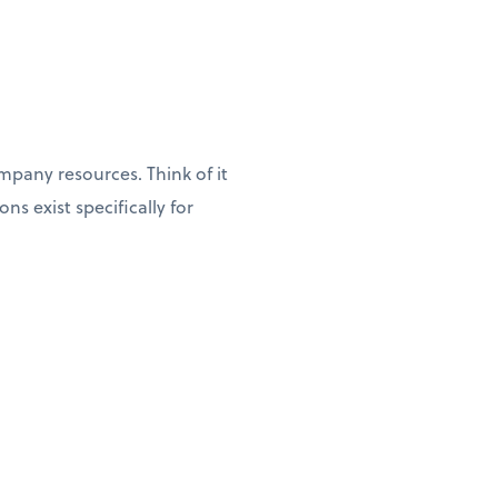
pany resources. Think of it
s exist specifically for