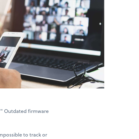
3." Outdated firmware
possible to track or