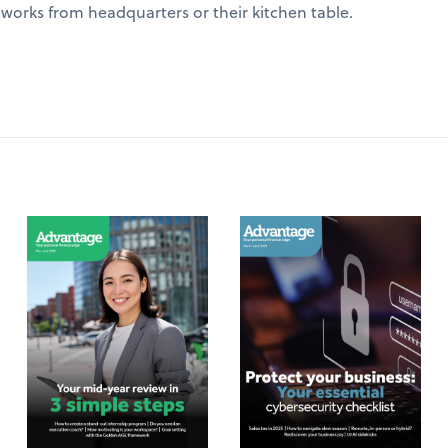
works from headquarters or their kitchen table.