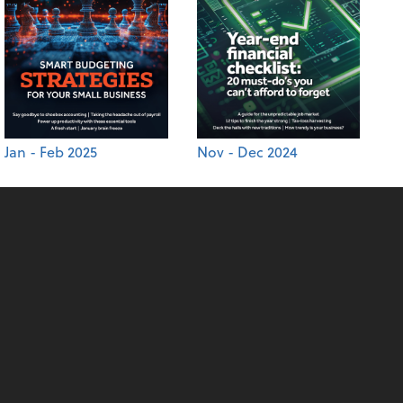
Jan - Feb 2025
Nov - Dec 2024