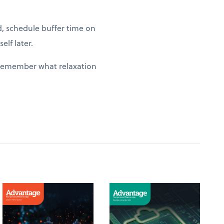
d, schedule buffer time on
elf later.
y remember what relaxation