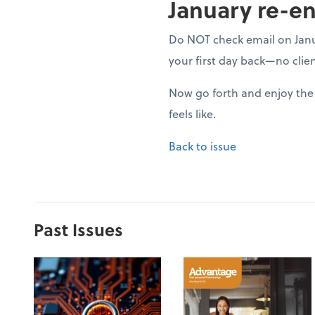
January re-en
Do NOT check email on Januar
your first day back—no clien
Now go forth and enjoy the 
feels like.
Back to issue
Past Issues