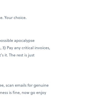
e. Your choice.
 possible apocalypse
3) Pay any critical invoices,
it. The rest is just
ee, scan emails for genuine
ness is fine, now go enjoy