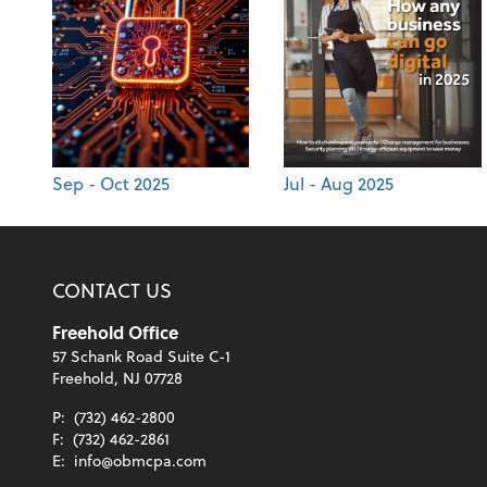
Sep - Oct 2025
Jul - Aug 2025
CONTACT US
Freehold Office
57 Schank Road Suite C-1
Freehold, NJ 07728
P:
(732) 462-2800
F:
(732) 462-2861
E:
info@obmcpa.com