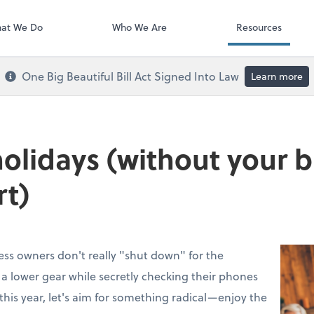
Payroll
at We Do
Who We Are
Resources
One Big Beautiful Bill Act Signed Into Law
Learn more
holidays (without your 
rt)
ess owners don't really "shut down" for the
to a lower gear while secretly checking their phones
this year, let's aim for something radical—enjoy the