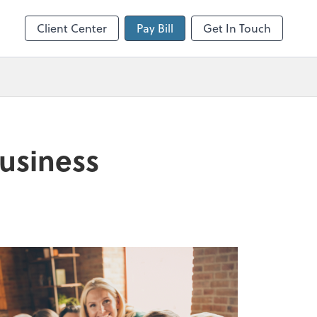
Client Center
Pay Bill
Get In Touch
business