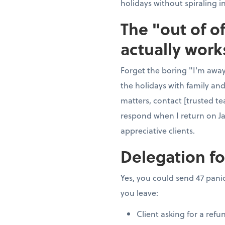
holidays without spiraling i
The "out of o
actually work
Forget the boring "I'm away"
the holidays with family and
matters, contact [trusted te
respond when I return on J
appreciative clients.
Delegation fo
Yes, you could send 47 panic
you leave:
Client asking for a refu