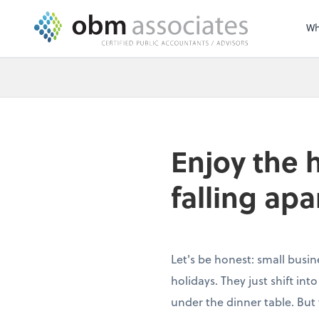
Wh
Enjoy the 
falling apa
Let's be honest: small busin
holidays. They just shift in
under the dinner table. But 