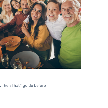
s, Then That" guide before