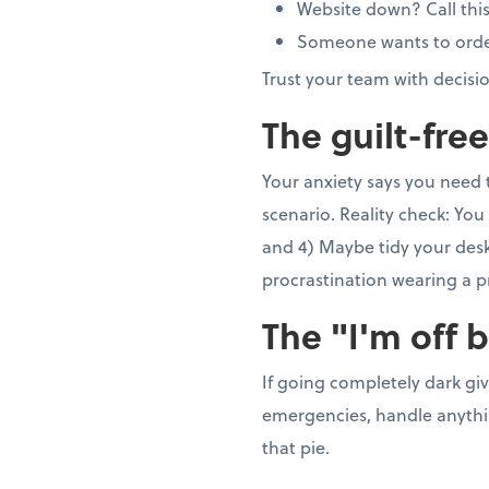
Website down? Call thi
Someone wants to order 5
Trust your team with decisi
The guilt-fre
Your anxiety says you need 
scenario. Reality check: You 
and 4) Maybe tidy your desk 
procrastination wearing a p
The "I'm off 
If going completely dark gi
emergencies, handle anything
that pie.