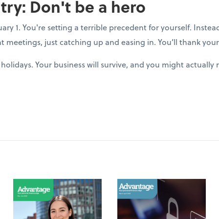
try: Don't be a hero
y 1. You're setting a terrible precedent for yourself. Instea
t meetings, just catching up and easing in. You’ll thank yours
holidays. Your business will survive, and you might actuall