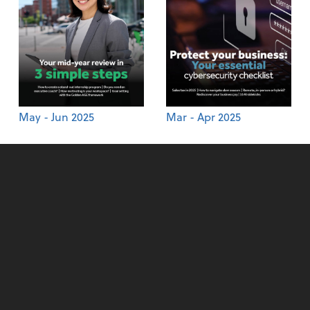
May - Jun 2025
Mar - Apr 2025