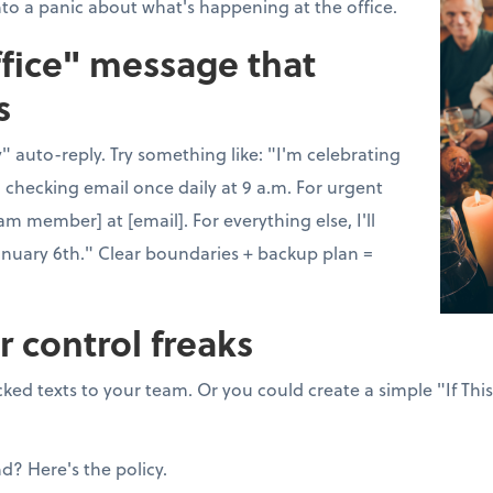
nto a panic about what's happening at the office.
ffice" message that
s
 auto-reply. Try something like: "I'm celebrating
 checking email once daily at 9 a.m. For urgent
am member] at [email]. For everything else, I'll
anuary 6th." Clear boundaries + backup plan =
r control freaks
ked texts to your team. Or you could create a simple "If Thi
nd? Here's the policy.