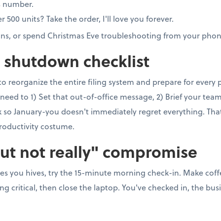
s number.
00 units? Take the order, I'll love you forever.
ons, or spend Christmas Eve troubleshooting from your phon
e shutdown checklist
to reorganize the entire filing system and prepare for every
need to 1) Set that out-of-office message, 2) Brief your team, 
so January-you doesn't immediately regret everything. That's 
roductivity costume.
but not really" compromise
ves you hives, try the 15-minute morning check-in. Make coff
 critical, then close the laptop. You've checked in, the busi