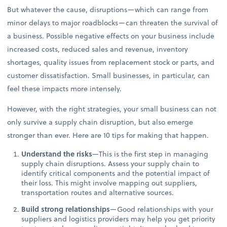
But whatever the cause, disruptions—which can range from
minor delays to major roadblocks—can threaten the survival of
a business. Possible negative effects on your business include
increased costs, reduced sales and revenue, inventory
shortages, quality issues from replacement stock or parts, and
customer dissatisfaction. Small businesses, in particular, can
feel these impacts more intensely.
However, with the right strategies, your small business can not
only survive a supply chain disruption, but also emerge
stronger than ever. Here are 10 tips for making that happen.
Understand the risks
—This is the first step in managing
supply chain disruptions. Assess your supply chain to
identify critical components and the potential impact of
their loss. This might involve mapping out suppliers,
transportation routes and alternative sources.
Build strong relationships
—Good relationships with your
suppliers and logistics providers may help you get priority