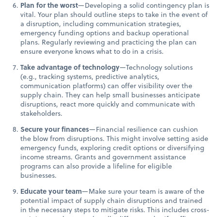
Plan for the worst
—Developing a solid contingency plan is
vital. Your plan should outline steps to take in the event of
a disruption, including communication strategies,
emergency funding options and backup operational
plans. Regularly reviewing and practicing the plan can
ensure everyone knows what to do in a crisis.
Take advantage of technology
—Technology solutions
(e.g., tracking systems, predictive analytics,
communication platforms) can offer visibility over the
supply chain. They can help small businesses anticipate
disruptions, react more quickly and communicate with
stakeholders.
Secure your finances
—Financial resilience can cushion
the blow from disruptions. This might involve setting aside
emergency funds, exploring credit options or diversifying
income streams. Grants and government assistance
programs can also provide a lifeline for eligible
businesses.
Educate your team
—Make sure your team is aware of the
potential impact of supply chain disruptions and trained
in the necessary steps to mitigate risks. This includes cross-