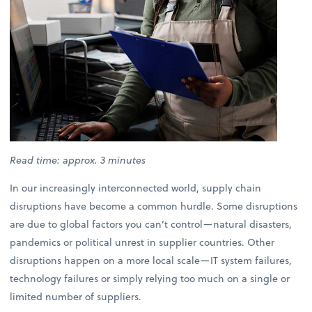
Read time: approx. 3 minutes
In our increasingly interconnected world, supply chain
disruptions have become a common hurdle. Some disruptions
are due to global factors you can’t control—natural disasters,
pandemics or political unrest in supplier countries. Other
disruptions happen on a more local scale—IT system failures,
technology failures or simply relying too much on a single or
limited number of suppliers.