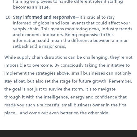
training employees to handle different roles if staffing
becomes an issue.
Stay informed and responsive
—It’s crucial to stay
informed of global and local events that could affect your
supply chain. This means monitoring news, industry trends
and economic indicators. Being responsive to this
information could mean the difference between a minor
setback and a major crisis.
While supply chain disruptions can be challenging, they’re not
impossible to overcome. By consciously taking the initiative to
implement the strategies above, small businesses can not only
stay afloat, but also set the stage for future growth. Remember,
the goal is not just to survive the storm. It’s to navigate
through it with the intelligence, energy and confidence that
made you such a successful small business owner in the first
place—and come out even better on the other side.