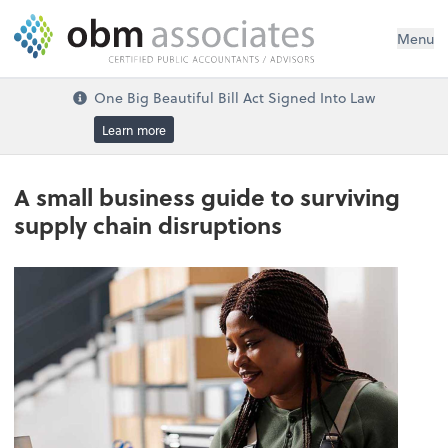
Menu
One Big Beautiful Bill Act Signed Into Law
Learn more
A small business guide to surviving
supply chain disruptions