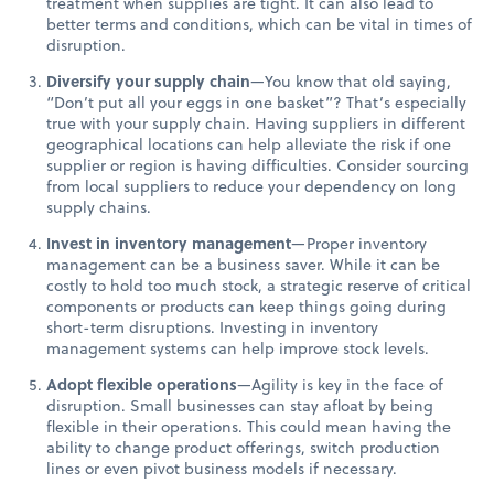
treatment when supplies are tight. It can also lead to
better terms and conditions, which can be vital in times of
disruption.
Diversify your supply chain
—You know that old saying,
“Don’t put all your eggs in one basket”? That’s especially
true with your supply chain. Having suppliers in different
geographical locations can help alleviate the risk if one
supplier or region is having difficulties. Consider sourcing
from local suppliers to reduce your dependency on long
supply chains.
Invest in inventory management
—Proper inventory
management can be a business saver. While it can be
costly to hold too much stock, a strategic reserve of critical
components or products can keep things going during
short-term disruptions. Investing in inventory
management systems can help improve stock levels.
Adopt flexible operations
—Agility is key in the face of
disruption. Small businesses can stay afloat by being
flexible in their operations. This could mean having the
ability to change product offerings, switch production
lines or even pivot business models if necessary.