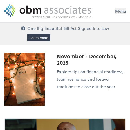
Menu
One Big Beautiful Bill Act Signed Into Law
Learn more
November - December,
2025
Explore tips on financial readiness,
team resilience and festive
traditions to close out the year.