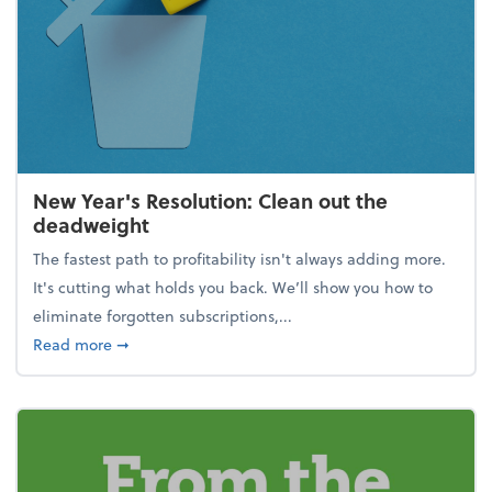
New Year's Resolution: Clean out the
deadweight
The fastest path to profitability isn't always adding more.
It's cutting what holds you back. We’ll show you how to
eliminate forgotten subscriptions,...
about New Year's Resolution: Clean out the deadw
Read more
➞