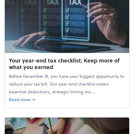
Your year-end tax checklist: Keep more of
what you earned
Before December 31, you have your biggest opportunity to
reduce your tax bill. Our year-end checklist covers
essential deductions, strategic timing mo...
about Your year-end tax checklist: Keep more of w
Read more
➞