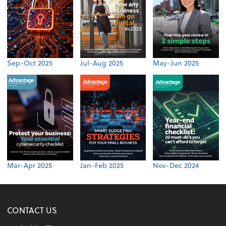
Sep-Oct 2025
Jul-Aug 2025
May-Jun 2025
Mar-Apr 2025
Jan-Feb 2025
Nov-Dec 2024
CONTACT US