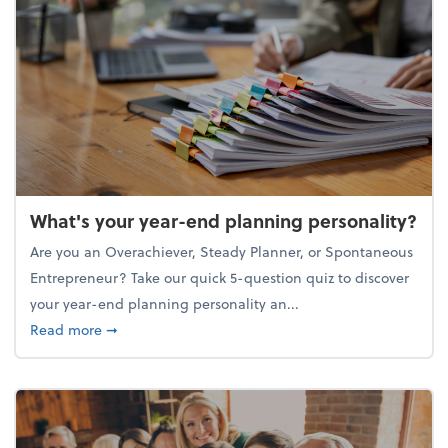
What's your year-end planning personality?
Are you an Overachiever, Steady Planner, or Spontaneous
Entrepreneur? Take our quick 5-question quiz to discover
your year-end planning personality an...
about What's your year-end planning personality?
Read more
➞