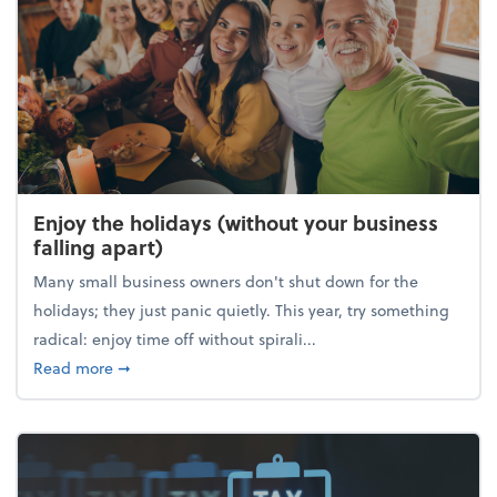
Enjoy the holidays (without your business
falling apart)
Many small business owners don't shut down for the
holidays; they just panic quietly. This year, try something
radical: enjoy time off without spirali...
about Enjoy the holidays (without your business fall
Read more
➞