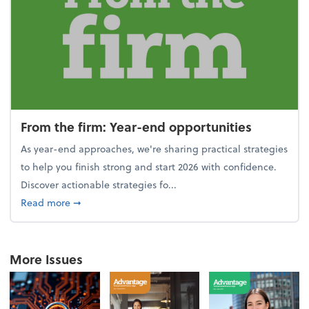
From the firm: Year-end opportunities
As year-end approaches, we're sharing practical strategies
to help you finish strong and start 2026 with confidence.
Discover actionable strategies fo...
about From the firm: Year-end opportunities
Read more
➞
More Issues