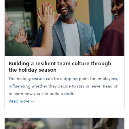
Building a resilient team culture through
the holiday season
The holiday season can be a tipping point for employees,
influencing whether they decide to stay or leave. Read on
to learn how you can build a resili...
about Building a resilient team culture through th
Read more
➞