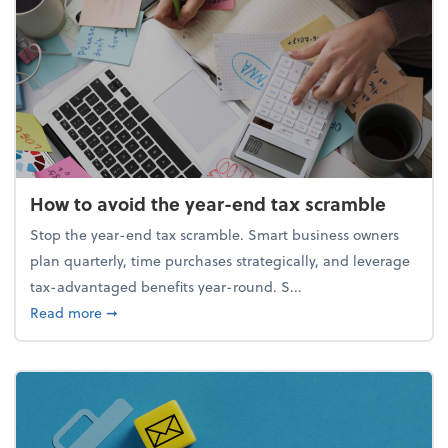
How to avoid the year-end tax scramble
Stop the year-end tax scramble. Smart business owners
plan quarterly, time purchases strategically, and leverage
tax-advantaged benefits year-round. S...
about How to avoid the year-end tax scramble
Read more
➞