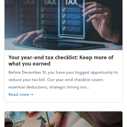
Your year-end tax checklist: Keep more of
what you earned
Before December 31, you have your biggest opportunity to
reduce your tax bill. Our year-end checklist covers
essential deductions, strategic timing mo...
about Your year-end tax checklist: Keep more of w
Read more
➞