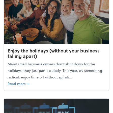
Enjoy the holidays (without your business
falling apart)
Many small business owners don't shut down for the
holidays; they just panic quietly. This year, try something
radical: enjoy time off without spirali...
about Enjoy the holidays (without your business fall
Read more
➞