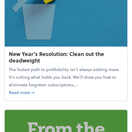
New Year's Resolution: Clean out the
deadweight
The fastest path to profitability isn't always adding more.
It's cutting what holds you back. We’ll show you how to
eliminate forgotten subscriptions,...
about New Year's Resolution: Clean out the deadw
Read more
➞