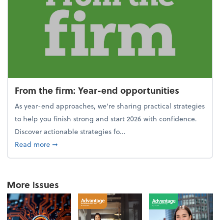
From the firm: Year-end opportunities
As year-end approaches, we're sharing practical strategies
to help you finish strong and start 2026 with confidence.
Discover actionable strategies fo...
about From the firm: Year-end opportunities
Read more
➞
More Issues