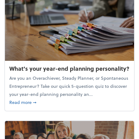
What's your year-end planning personality?
Are you an Overachiever, Steady Planner, or Spontaneous
Entrepreneur? Take our quick 5-question quiz to discover
your year-end planning personality an...
about What's your year-end planning personality?
Read more
➞