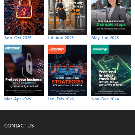
Sep-Oct 2025
Jul-Aug 2025
May-Jun 2025
Mar-Apr 2025
Jan-Feb 2025
Nov-Dec 2024
CONTACT US