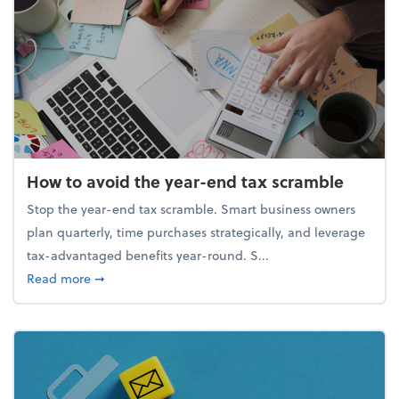
How to avoid the year-end tax scramble
Stop the year-end tax scramble. Smart business owners
plan quarterly, time purchases strategically, and leverage
tax-advantaged benefits year-round. S...
about How to avoid the year-end tax scramble
Read more
➞