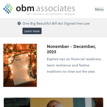
Menu
One Big Beautiful Bill Act Signed Into Law
Learn more
November - December,
2025
Explore tips on financial readiness,
team resilience and festive
traditions to close out the year.