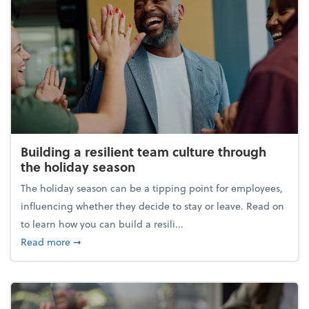
Building a resilient team culture through
the holiday season
The holiday season can be a tipping point for employees,
influencing whether they decide to stay or leave. Read on
to learn how you can build a resili...
about Building a resilient team culture through th
Read more
➞