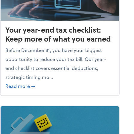
Your year-end tax checklist:
Keep more of what you earned
Before December 31, you have your biggest
opportunity to reduce your tax bill. Our year-
end checklist covers essential deductions,
strategic timing mo...
ess falling apart)
about Your year-end tax checklist: Keep more
Read more
➞