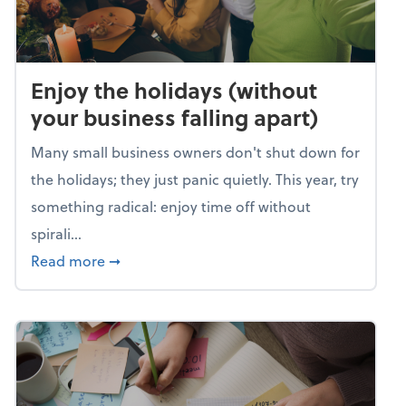
Enjoy the holidays (without
your business falling apart)
Many small business owners don't shut down for
the holidays; they just panic quietly. This year, try
something radical: enjoy time off without
spirali...
about Enjoy the holidays (without your busin
Read more
➞