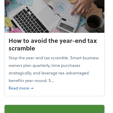
How to avoid the year-end tax
scramble
Stop the year-end tax scramble. Smart business
owners plan quarterly, time purchases
strategically, and leverage tax-advantaged
benefits year-round. S...
about How to avoid the year-end tax scram
Read more
➞