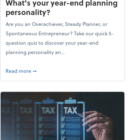
What's your year-end planning
personality?
Are you an Overachiever, Steady Planner, or
Spontaneous Entrepreneur? Take our quick 5-
question quiz to discover your year-end
planning personality an...
ough the holiday season
about What's your year-end planning personal
Read more
➞