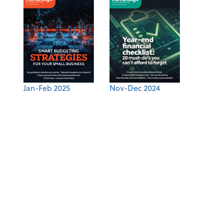
Jan-Feb 2025
Nov-Dec 2024