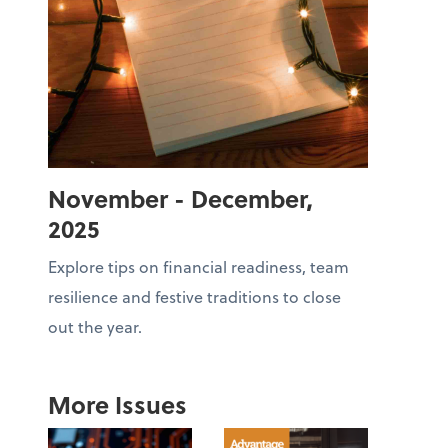
November - December,
2025
Explore tips on financial readiness, team
resilience and festive traditions to close
out the year.
More Issues