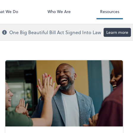
Payroll
at We Do
Who We Are
Resources
One Big Beautiful Bill Act Signed Into Law
Learn more