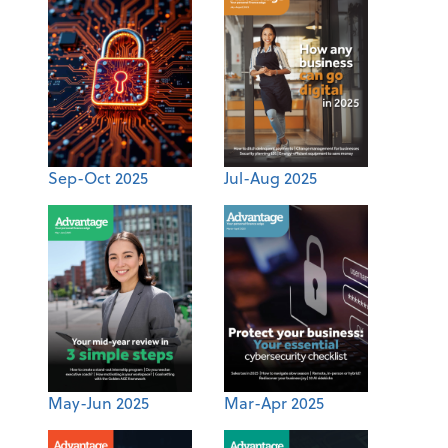
Sep-Oct 2025
Jul-Aug 2025
May-Jun 2025
Mar-Apr 2025