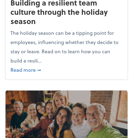
Building a resilient team
culture through the holiday
season
The holiday season can be a tipping point for
employees, influencing whether they decide to
stay or leave. Read on to learn how you can
build a resili...
about Building a resilient team culture thr
Read more
➞