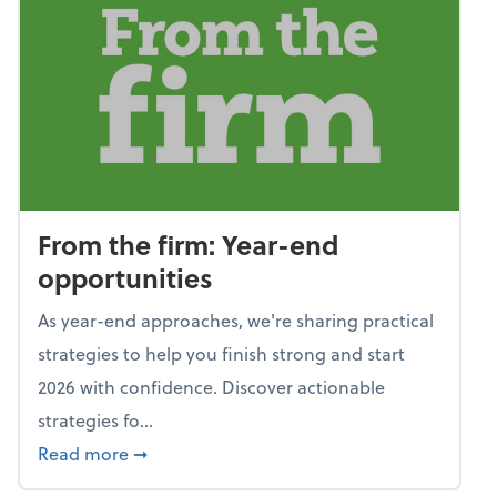
From the firm: Year-end
opportunities
As year-end approaches, we're sharing practical
strategies to help you finish strong and start
2026 with confidence. Discover actionable
strategies fo...
about From the firm: Year-end opportunitie
Read more
➞