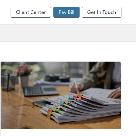
Client Center
Pay Bill
Get In Touch