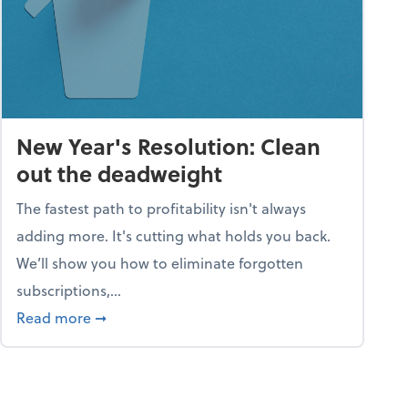
New Year's Resolution: Clean
out the deadweight
The fastest path to profitability isn't always
adding more. It's cutting what holds you back.
We’ll show you how to eliminate forgotten
subscriptions,...
ble
about New Year's Resolution: Clean out the 
Read more
➞