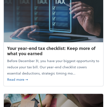
Your year-end tax checklist: Keep more of
what you earned
Before December 31, you have your biggest opportunity to
reduce your tax bill. Our year-end checklist covers
essential deductions, strategic timing mo...
about Your year-end tax checklist: Keep more of w
Read more
➞