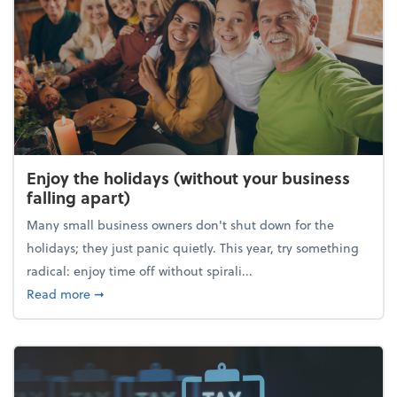
Enjoy the holidays (without your business
falling apart)
Many small business owners don't shut down for the
holidays; they just panic quietly. This year, try something
radical: enjoy time off without spirali...
about Enjoy the holidays (without your business fall
Read more
➞