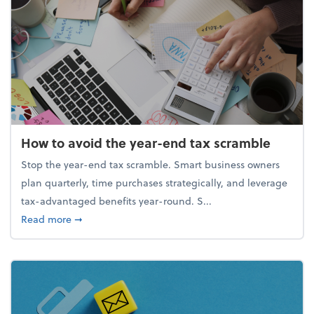
How to avoid the year-end tax scramble
Stop the year-end tax scramble. Smart business owners
plan quarterly, time purchases strategically, and leverage
tax-advantaged benefits year-round. S...
about How to avoid the year-end tax scramble
Read more
➞