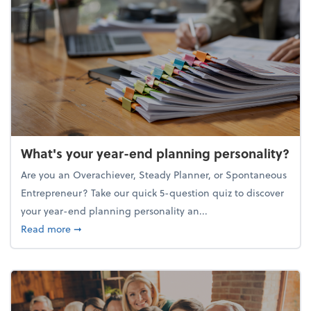
What's your year-end planning personality?
Are you an Overachiever, Steady Planner, or Spontaneous
Entrepreneur? Take our quick 5-question quiz to discover
your year-end planning personality an...
about What's your year-end planning personality?
Read more
➞