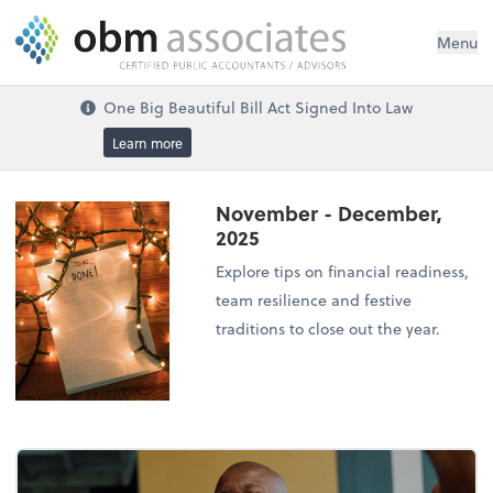
Menu
One Big Beautiful Bill Act Signed Into Law
Learn more
November - December,
2025
Explore tips on financial readiness,
team resilience and festive
traditions to close out the year.