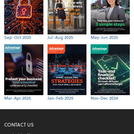
Sep-Oct 2025
Jul-Aug 2025
May-Jun 2025
Mar-Apr 2025
Jan-Feb 2025
Nov-Dec 2024
CONTACT US