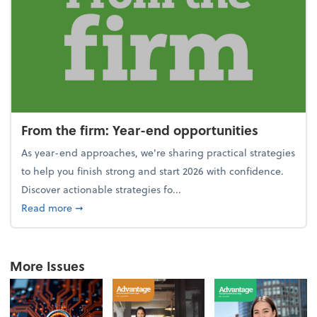
From the firm: Year-end opportunities
As year-end approaches, we're sharing practical strategies
to help you finish strong and start 2026 with confidence.
Discover actionable strategies fo...
about From the firm: Year-end opportunities
Read more
➞
More Issues