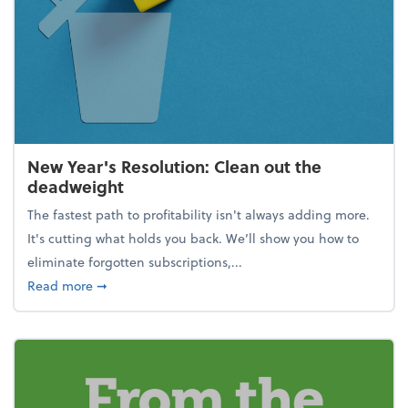
New Year's Resolution: Clean out the
deadweight
The fastest path to profitability isn't always adding more.
It's cutting what holds you back. We’ll show you how to
eliminate forgotten subscriptions,...
about New Year's Resolution: Clean out the deadw
Read more
➞