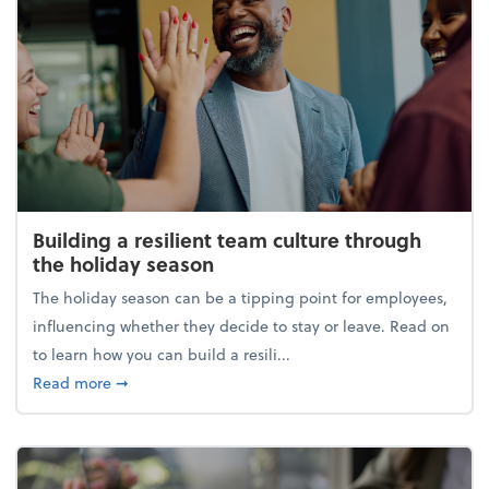
Building a resilient team culture through
the holiday season
The holiday season can be a tipping point for employees,
influencing whether they decide to stay or leave. Read on
to learn how you can build a resili...
about Building a resilient team culture through th
Read more
➞