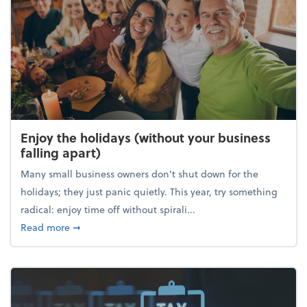
Enjoy the holidays (without your business
falling apart)
Many small business owners don't shut down for the
holidays; they just panic quietly. This year, try something
radical: enjoy time off without spirali...
about Enjoy the holidays (without your business fall
Read more
➞