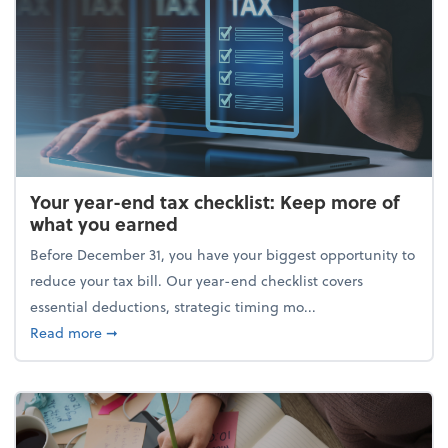
Your year-end tax checklist: Keep more of
what you earned
Before December 31, you have your biggest opportunity to
reduce your tax bill. Our year-end checklist covers
essential deductions, strategic timing mo...
about Your year-end tax checklist: Keep more of w
Read more
➞