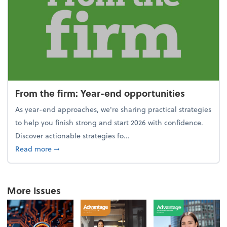
From the firm: Year-end opportunities
As year-end approaches, we're sharing practical strategies
to help you finish strong and start 2026 with confidence.
Discover actionable strategies fo...
about From the firm: Year-end opportunities
Read more
➞
More Issues