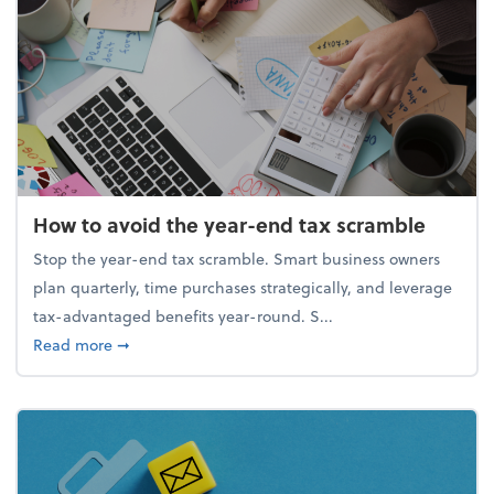
How to avoid the year-end tax scramble
Stop the year-end tax scramble. Smart business owners
plan quarterly, time purchases strategically, and leverage
tax-advantaged benefits year-round. S...
about How to avoid the year-end tax scramble
Read more
➞