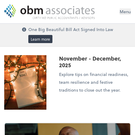
Menu
One Big Beautiful Bill Act Signed Into Law
Learn more
November - December,
2025
Explore tips on financial readiness,
team resilience and festive
traditions to close out the year.