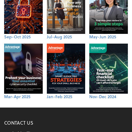
Sep-Oct 2025
Jul-Aug 2025
May-Jun 2025
Mar-Apr 2025
Jan-Feb 2025
Nov-Dec 2024
CONTACT US