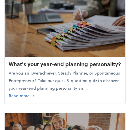
What's your year-end planning personality?
Are you an Overachiever, Steady Planner, or Spontaneous
Entrepreneur? Take our quick 5-question quiz to discover
your year-end planning personality an...
about What's your year-end planning personality?
Read more
➞