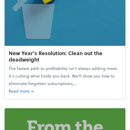
New Year's Resolution: Clean out the
deadweight
The fastest path to profitability isn't always adding more.
It's cutting what holds you back. We’ll show you how to
eliminate forgotten subscriptions,...
about New Year's Resolution: Clean out the deadw
Read more
➞