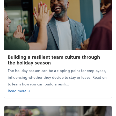
Building a resilient team culture through
the holiday season
The holiday season can be a tipping point for employees,
influencing whether they decide to stay or leave. Read on
to learn how you can build a resili...
about Building a resilient team culture through th
Read more
➞