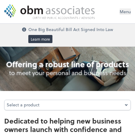
Menu
One Big Beautiful Bill Act Signed Into Law
Learn more
Business Foundation Services
Offering a robust line of products
to meet your personal and business needs
Select a product
Select a product
Dedicated to helping new business
owners launch with confidence and