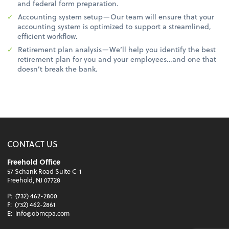
and federal form preparation.
Accounting system setup—Our team will ensure that your
accounting system is optimized to support a streamlined,
efficient workflow.
Retirement plan analysis—We’ll help you identify the best
retirement plan for you and your employees…and one that
doesn’t break the bank.
CONTACT US
Freehold Office
57 Schank Road Suite C-1
Freehold, NJ 07728
P:
(732) 462-2800
F:
(732) 462-2861
E:
info@obmcpa.com