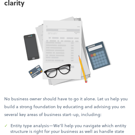
clarity
No business owner should have to go it alone. Let us help you
build a strong foundation by educating and advising you on
several key areas of business start-up, including:
Entity type analysis—We’ll help you navigate which entity
structure is right for your business as well as handle state